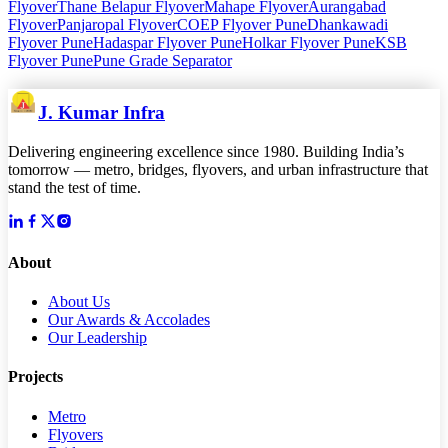
Flyover
Thane Belapur Flyover
Mahape Flyover
Aurangabad
Flyover
Panjaropal Flyover
COEP Flyover Pune
Dhankawadi
Flyover Pune
Hadaspar Flyover Pune
Holkar Flyover Pune
KSB
Flyover Pune
Pune Grade Separator
J. Kumar Infra
Delivering engineering excellence since 1980. Building India’s
tomorrow — metro, bridges, flyovers, and urban infrastructure that
stand the test of time.
About
About Us
Our Awards & Accolades
Our Leadership
Projects
Metro
Flyovers