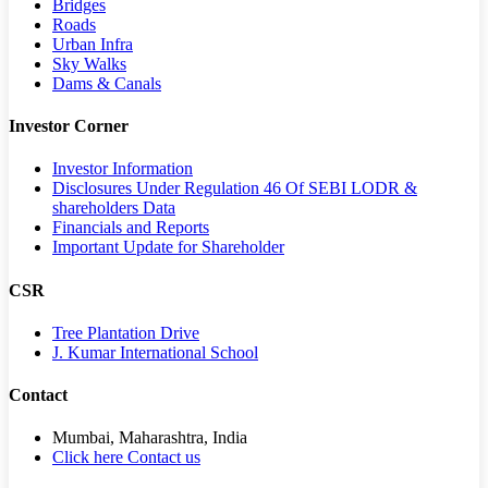
Bridges
Roads
Urban Infra
Sky Walks
Dams & Canals
Investor Corner
Investor Information
Disclosures Under Regulation 46 Of SEBI LODR &
shareholders Data
Financials and Reports
Important Update for Shareholder
CSR
Tree Plantation Drive
J. Kumar International School
Contact
Mumbai, Maharashtra, India
Click here Contact us