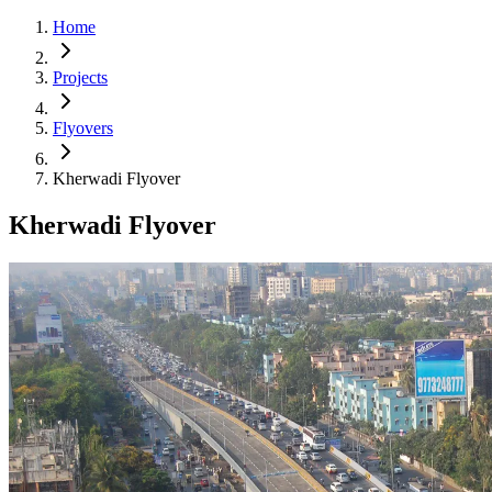
Home
Projects
Flyovers
Kherwadi Flyover
Kherwadi Flyover