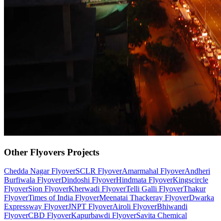
Other
Flyovers
Projects
Chedda Nagar Flyover
SCLR Flyover
Amarmahal Flyover
Andheri
Burfiwala Flyover
Dindoshi Flyover
Hindmata Flyover
Kingscircle
Flyover
Sion Flyover
Kherwadi Flyover
Telli Galli Flyover
Thakur
Flyover
Times of India Flyover
Meenatai Thackeray Flyover
Dwarka
Expressway Flyover
JNPT Flyover
Airoli Flyover
Bhiwandi
Flyover
CBD Flyover
Kapurbawdi Flyover
Savita Chemical