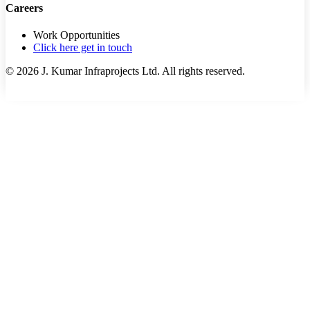
Careers
Work Opportunities
Click here get in touch
©
2026
J. Kumar Infraprojects Ltd. All rights reserved.