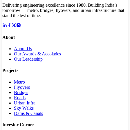
Delivering engineering excellence since 1980. Building India’s
tomorrow — metro, bridges, flyovers, and urban infrastructure that
stand the test of time.
About
About Us
Our Awards & Accolades
Our Leadership
Projects
Metro
Flyovers
Bridges
Roads
Urban Infra
Sky Walks
Dams & Canals
Investor Corner