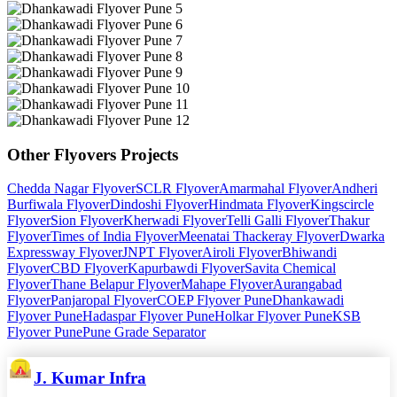
Other
Flyovers
Projects
Chedda Nagar Flyover
SCLR Flyover
Amarmahal Flyover
Andheri
Burfiwala Flyover
Dindoshi Flyover
Hindmata Flyover
Kingscircle
Flyover
Sion Flyover
Kherwadi Flyover
Telli Galli Flyover
Thakur
Flyover
Times of India Flyover
Meenatai Thackeray Flyover
Dwarka
Expressway Flyover
JNPT Flyover
Airoli Flyover
Bhiwandi
Flyover
CBD Flyover
Kapurbawdi Flyover
Savita Chemical
Flyover
Thane Belapur Flyover
Mahape Flyover
Aurangabad
Flyover
Panjaropal Flyover
COEP Flyover Pune
Dhankawadi
Flyover Pune
Hadaspar Flyover Pune
Holkar Flyover Pune
KSB
Flyover Pune
Pune Grade Separator
J. Kumar Infra