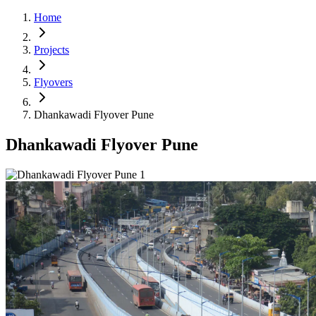
Home
Projects
Flyovers
Dhankawadi Flyover Pune
Dhankawadi Flyover Pune