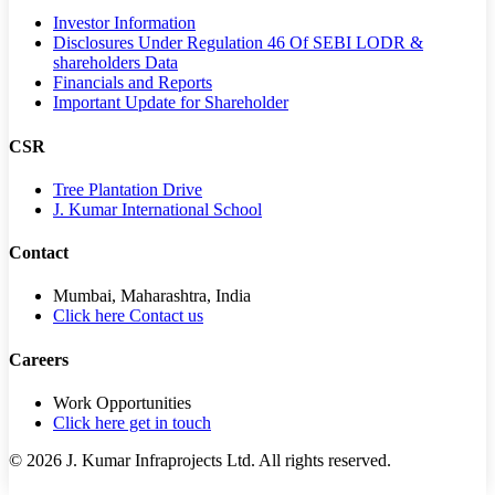
Investor Information
Disclosures Under Regulation 46 Of SEBI LODR &
shareholders Data
Financials and Reports
Important Update for Shareholder
CSR
Tree Plantation Drive
J. Kumar International School
Contact
Mumbai, Maharashtra, India
Click here Contact us
Careers
Work Opportunities
Click here get in touch
©
2026
J. Kumar Infraprojects Ltd. All rights reserved.