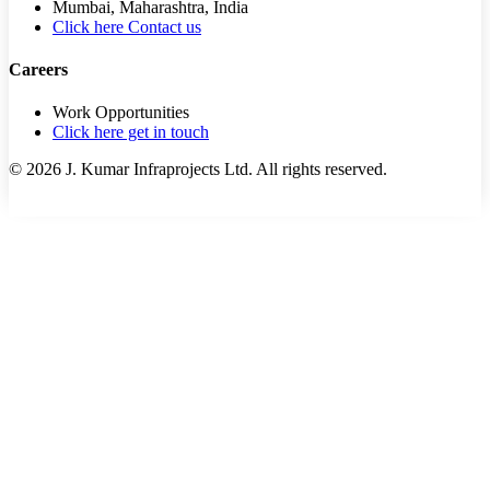
Mumbai, Maharashtra, India
Click here Contact us
Careers
Work Opportunities
Click here get in touch
©
2026
J. Kumar Infraprojects Ltd. All rights reserved.