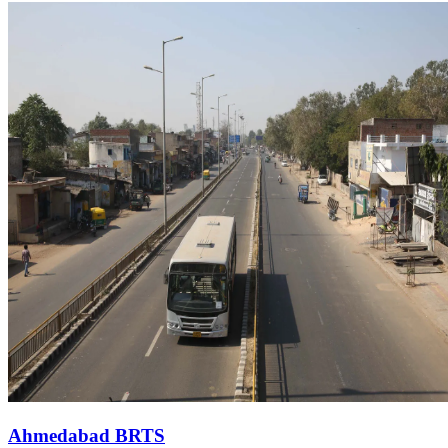
Ahmedabad BRTS