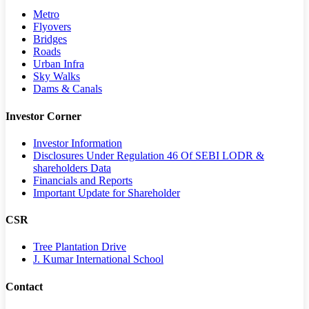
Metro
Flyovers
Bridges
Roads
Urban Infra
Sky Walks
Dams & Canals
Investor Corner
Investor Information
Disclosures Under Regulation 46 Of SEBI LODR &
shareholders Data
Financials and Reports
Important Update for Shareholder
CSR
Tree Plantation Drive
J. Kumar International School
Contact