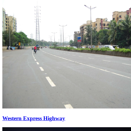
Western Express Highway