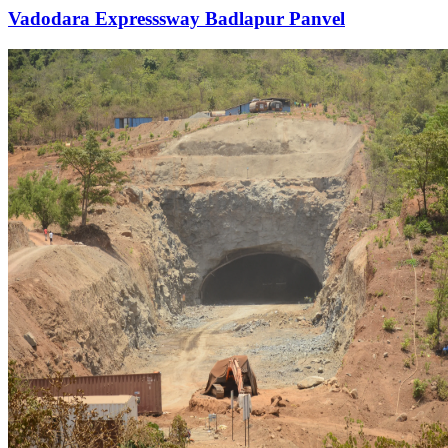
Vadodara Expresssway Badlapur Panvel