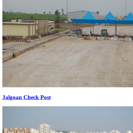
Jalgoan Check Post