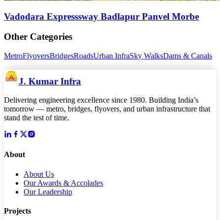
Vadodara Expresssway Badlapur Panvel Morbe
Other Categories
Metro
Flyovers
Bridges
Roads
Urban Infra
Sky Walks
Dams & Canals
J. Kumar Infra
Delivering engineering excellence since 1980. Building India’s
tomorrow — metro, bridges, flyovers, and urban infrastructure that
stand the test of time.
About
About Us
Our Awards & Accolades
Our Leadership
Projects