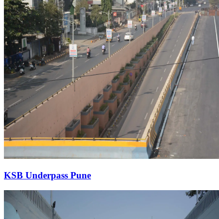
KSB Underpass Pune