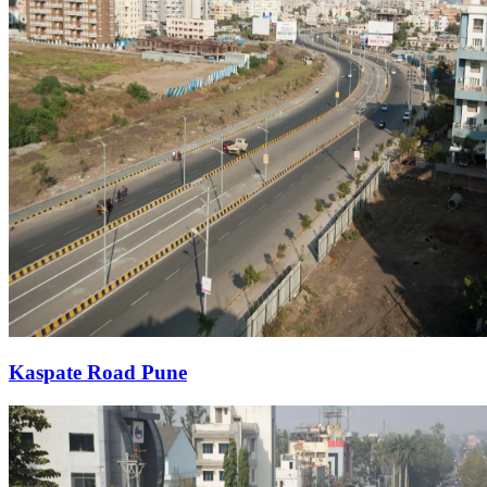
Kaspate Road Pune