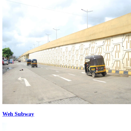
Weh Subway