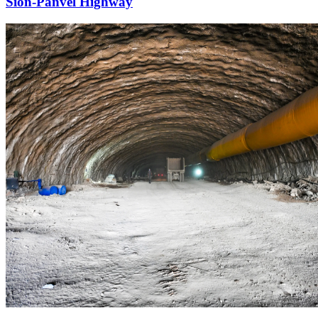
Sion-Panvel Highway