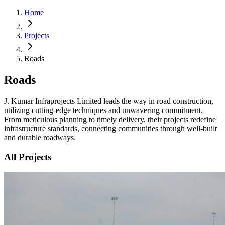
Home
Projects
Roads
Roads
J. Kumar Infraprojects Limited leads the way in road construction,
utilizing cutting-edge techniques and unwavering commitment.
From meticulous planning to timely delivery, their projects redefine
infrastructure standards, connecting communities through well-built
and durable roadways.
All Projects