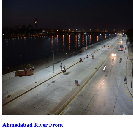
Ahmedabad River Front