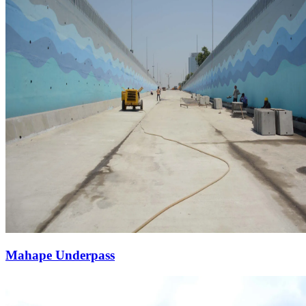
Mahape Underpass