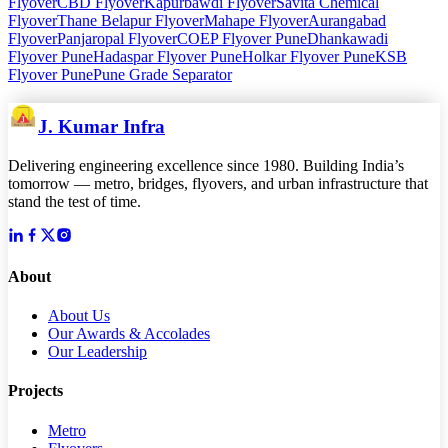
Flyover
CBD Flyover
Kapurbawdi Flyover
Savita Chemical
Flyover
Thane Belapur Flyover
Mahape Flyover
Aurangabad
Flyover
Panjaropal Flyover
COEP Flyover Pune
Dhankawadi
Flyover Pune
Hadaspar Flyover Pune
Holkar Flyover Pune
KSB
Flyover Pune
Pune Grade Separator
J. Kumar Infra
Delivering engineering excellence since 1980. Building India’s
tomorrow — metro, bridges, flyovers, and urban infrastructure that
stand the test of time.
About
About Us
Our Awards & Accolades
Our Leadership
Projects
Metro