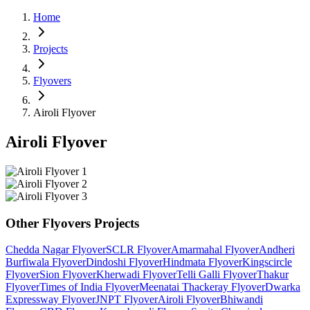
Home
Projects
Flyovers
Airoli Flyover
Airoli Flyover
Other
Flyovers
Projects
Chedda Nagar Flyover
SCLR Flyover
Amarmahal Flyover
Andheri
Burfiwala Flyover
Dindoshi Flyover
Hindmata Flyover
Kingscircle
Flyover
Sion Flyover
Kherwadi Flyover
Telli Galli Flyover
Thakur
Flyover
Times of India Flyover
Meenatai Thackeray Flyover
Dwarka
Expressway Flyover
JNPT Flyover
Airoli Flyover
Bhiwandi