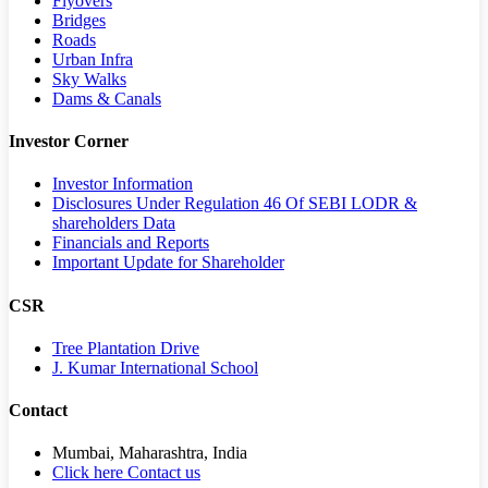
Flyovers
Bridges
Roads
Urban Infra
Sky Walks
Dams & Canals
Investor Corner
Investor Information
Disclosures Under Regulation 46 Of SEBI LODR &
shareholders Data
Financials and Reports
Important Update for Shareholder
CSR
Tree Plantation Drive
J. Kumar International School
Contact
Mumbai, Maharashtra, India
Click here Contact us