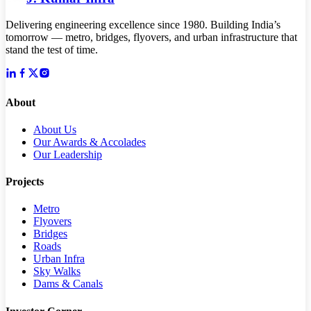
Delivering engineering excellence since 1980. Building India’s
tomorrow — metro, bridges, flyovers, and urban infrastructure that
stand the test of time.
About
About Us
Our Awards & Accolades
Our Leadership
Projects
Metro
Flyovers
Bridges
Roads
Urban Infra
Sky Walks
Dams & Canals