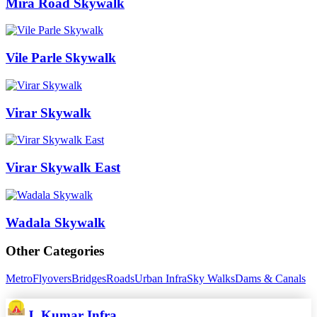
Mira Road Skywalk
Vile Parle Skywalk
Virar Skywalk
Virar Skywalk East
Wadala Skywalk
Other Categories
Metro
Flyovers
Bridges
Roads
Urban Infra
Sky Walks
Dams & Canals
J. Kumar Infra