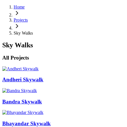
Home
Projects
Sky Walks
Sky Walks
All Projects
Andheri Skywalk
Bandra Skywalk
Bhayandar Skywalk