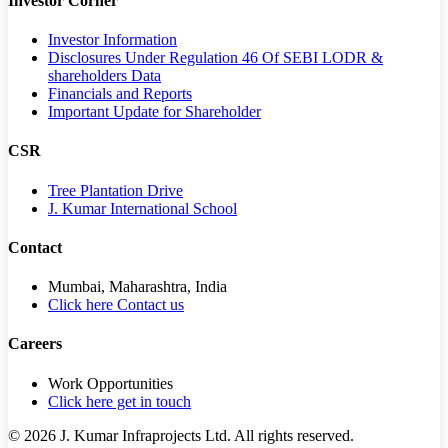
Investor Corner
Investor Information
Disclosures Under Regulation 46 Of SEBI LODR &
shareholders Data
Financials and Reports
Important Update for Shareholder
CSR
Tree Plantation Drive
J. Kumar International School
Contact
Mumbai, Maharashtra, India
Click here Contact us
Careers
Work Opportunities
Click here get in touch
©
2026
J. Kumar Infraprojects Ltd. All rights reserved.