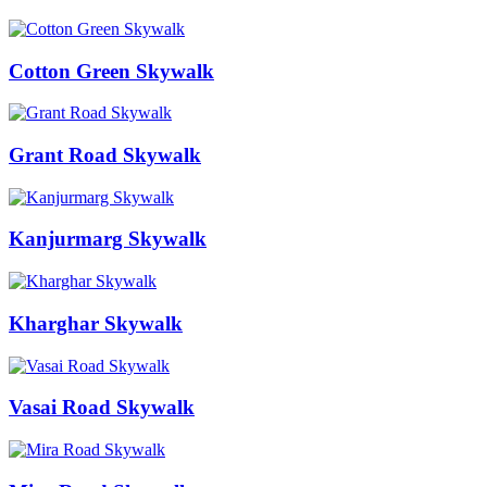
Cotton Green Skywalk
Grant Road Skywalk
Kanjurmarg Skywalk
Kharghar Skywalk
Vasai Road Skywalk