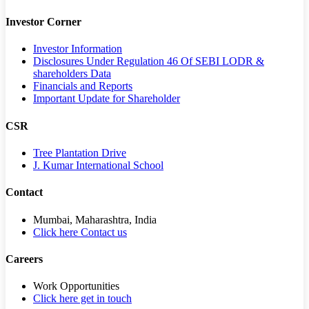
Investor Corner
Investor Information
Disclosures Under Regulation 46 Of SEBI LODR &
shareholders Data
Financials and Reports
Important Update for Shareholder
CSR
Tree Plantation Drive
J. Kumar International School
Contact
Mumbai, Maharashtra, India
Click here Contact us
Careers
Work Opportunities
Click here get in touch