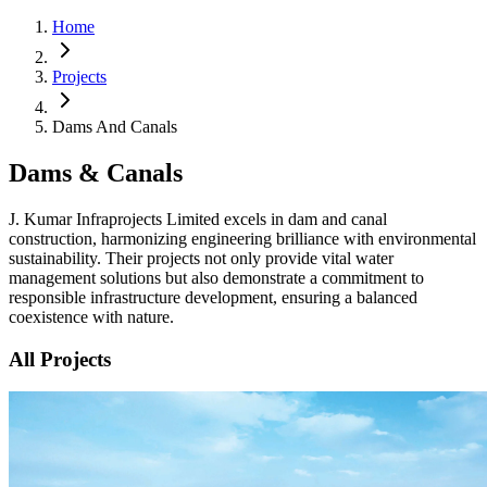
Home
Projects
Dams And Canals
Dams & Canals
J. Kumar Infraprojects Limited excels in dam and canal
construction, harmonizing engineering brilliance with environmental
sustainability. Their projects not only provide vital water
management solutions but also demonstrate a commitment to
responsible infrastructure development, ensuring a balanced
coexistence with nature.
All Projects