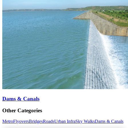
Dams & Canals
Other Categories
Metro
Flyovers
Bridges
Roads
Urban Infra
Sky Walks
Dams & Canals