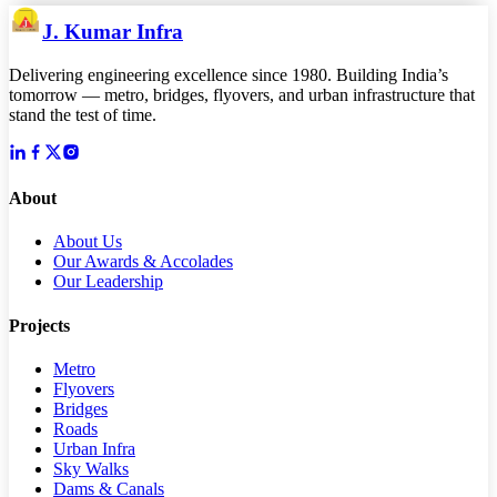
J. Kumar Infra
Delivering engineering excellence since 1980. Building India’s
tomorrow — metro, bridges, flyovers, and urban infrastructure that
stand the test of time.
About
About Us
Our Awards & Accolades
Our Leadership
Projects
Metro
Flyovers
Bridges
Roads
Urban Infra
Sky Walks
Dams & Canals