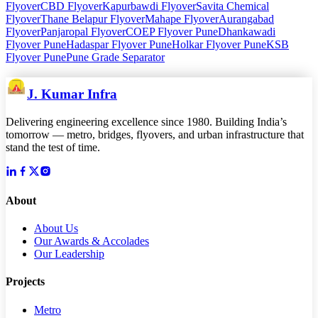
Flyover
CBD Flyover
Kapurbawdi Flyover
Savita Chemical
Flyover
Thane Belapur Flyover
Mahape Flyover
Aurangabad
Flyover
Panjaropal Flyover
COEP Flyover Pune
Dhankawadi
Flyover Pune
Hadaspar Flyover Pune
Holkar Flyover Pune
KSB
Flyover Pune
Pune Grade Separator
J. Kumar Infra
Delivering engineering excellence since 1980. Building India’s
tomorrow — metro, bridges, flyovers, and urban infrastructure that
stand the test of time.
About
About Us
Our Awards & Accolades
Our Leadership
Projects
Metro