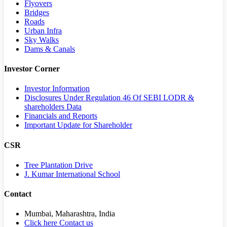
Flyovers
Bridges
Roads
Urban Infra
Sky Walks
Dams & Canals
Investor Corner
Investor Information
Disclosures Under Regulation 46 Of SEBI LODR &
shareholders Data
Financials and Reports
Important Update for Shareholder
CSR
Tree Plantation Drive
J. Kumar International School
Contact
Mumbai, Maharashtra, India
Click here Contact us