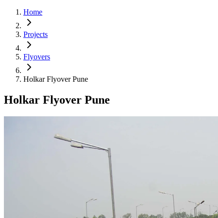
Home
Projects
Flyovers
Holkar Flyover Pune
Holkar Flyover Pune