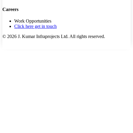
Careers
Work Opportunities
Click here get in touch
©
2026
J. Kumar Infraprojects Ltd. All rights reserved.