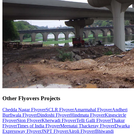
Other
Flyovers
Projects
Chedda Nagar Flyover
SCLR Flyover
Amarmahal Flyover
Andheri
Burfiwala Flyover
Dindoshi Flyover
Hindmata Flyover
Kingscircle
Flyover
Sion Flyover
Kherwadi Flyover
Telli Galli Flyover
Thakur
Flyover
Times of India Flyover
Meenatai Thackeray Flyover
Dwarka
Expressway Flyover
JNPT Flyover
Airoli Flyover
Bhiwandi