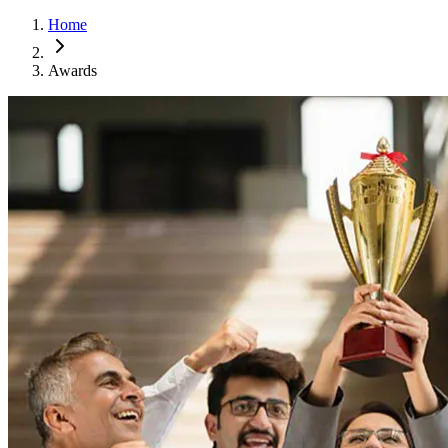
Home
Awards