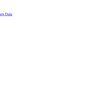
ers Data