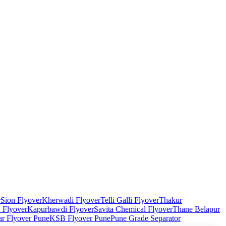
r
Sion Flyover
Kherwadi Flyover
Telli Galli Flyover
Thakur
Flyover
Kapurbawdi Flyover
Savita Chemical Flyover
Thane Belapur
r Flyover Pune
KSB Flyover Pune
Pune Grade Separator