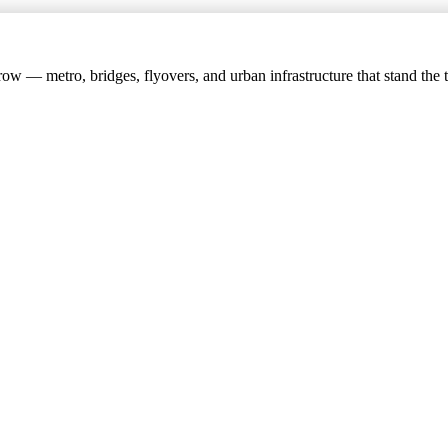
w — metro, bridges, flyovers, and urban infrastructure that stand the t