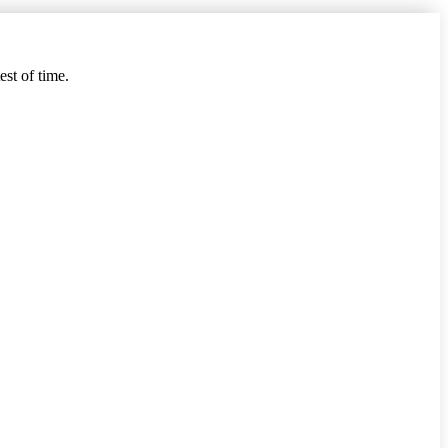
est of time.