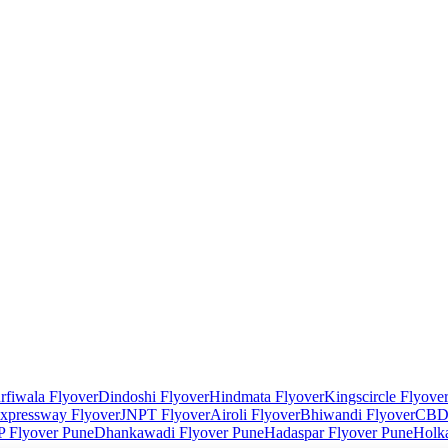
rfiwala Flyover
Dindoshi Flyover
Hindmata Flyover
Kingscircle Flyove
xpressway Flyover
JNPT Flyover
Airoli Flyover
Bhiwandi Flyover
CBD 
 Flyover Pune
Dhankawadi Flyover Pune
Hadaspar Flyover Pune
Holka