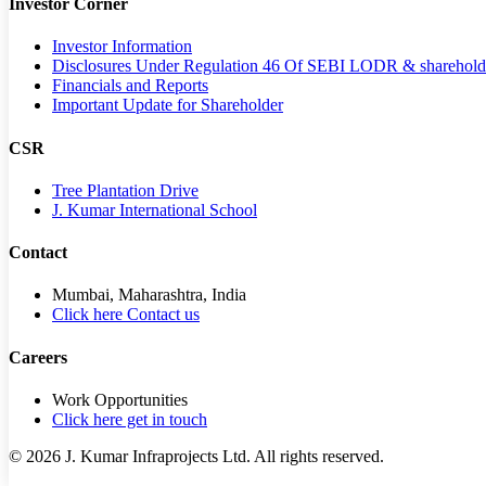
Investor Corner
Investor Information
Disclosures Under Regulation 46 Of SEBI LODR & sharehold
Financials and Reports
Important Update for Shareholder
CSR
Tree Plantation Drive
J. Kumar International School
Contact
Mumbai, Maharashtra, India
Click here Contact us
Careers
Work Opportunities
Click here get in touch
©
2026
J. Kumar Infraprojects Ltd. All rights reserved.