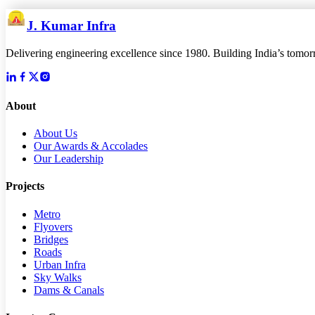
J. Kumar Infra
Delivering engineering excellence since 1980. Building India’s tomorro
About
About Us
Our Awards & Accolades
Our Leadership
Projects
Metro
Flyovers
Bridges
Roads
Urban Infra
Sky Walks
Dams & Canals