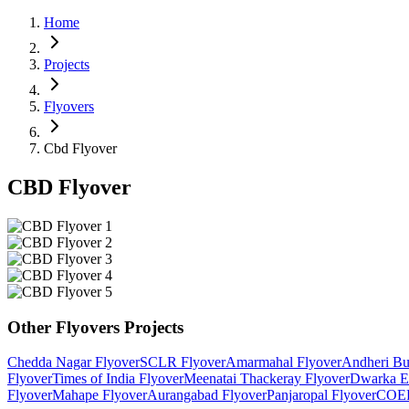
Home
Projects
Flyovers
Cbd Flyover
CBD Flyover
Other
Flyovers
Projects
Chedda Nagar Flyover
SCLR Flyover
Amarmahal Flyover
Andheri Bu
Flyover
Times of India Flyover
Meenatai Thackeray Flyover
Dwarka E
Flyover
Mahape Flyover
Aurangabad Flyover
Panjaropal Flyover
COEP