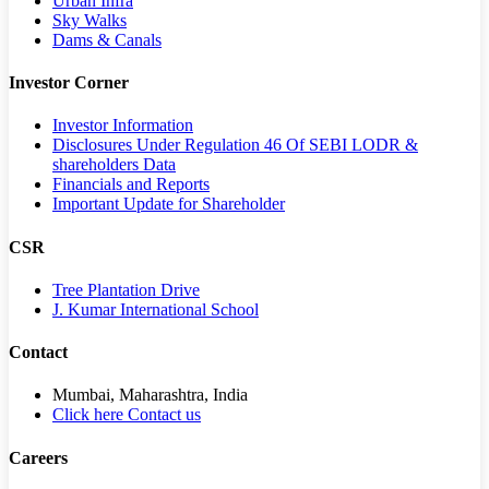
Urban Infra
Sky Walks
Dams & Canals
Investor Corner
Investor Information
Disclosures Under Regulation 46 Of SEBI LODR &
shareholders Data
Financials and Reports
Important Update for Shareholder
CSR
Tree Plantation Drive
J. Kumar International School
Contact
Mumbai, Maharashtra, India
Click here Contact us
Careers