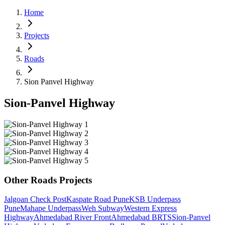
Home
Projects
Roads
Sion Panvel Highway
Sion-Panvel Highway
Other
Roads
Projects
Jalgoan Check Post
Kaspate Road Pune
KSB Underpass
Pune
Mahape Underpass
Weh Subway
Western Express
Highway
Ahmedabad River Front
Ahmedabad BRTS
Sion-Panvel