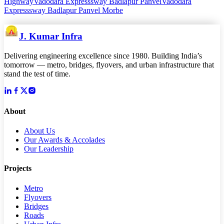
Highway
Vadodara Expresssway Badlapur Panvel
Vadodara
Expresssway Badlapur Panvel Morbe
J. Kumar Infra
Delivering engineering excellence since 1980. Building India’s
tomorrow — metro, bridges, flyovers, and urban infrastructure that
stand the test of time.
About
About Us
Our Awards & Accolades
Our Leadership
Projects
Metro
Flyovers
Bridges
Roads