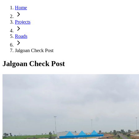
Home
Projects
Roads
Jalgoan Check Post
Jalgoan Check Post