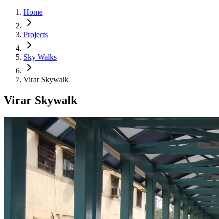
Home
Projects
Sky Walks
Virar Skywalk
Virar Skywalk