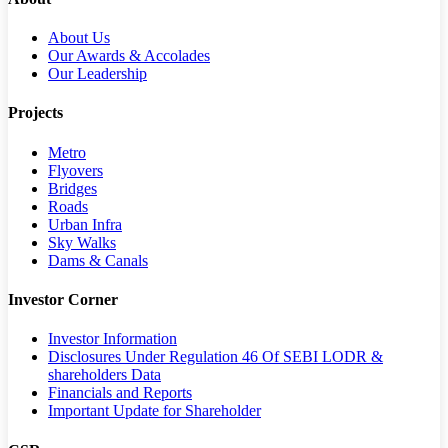
About Us
Our Awards & Accolades
Our Leadership
Projects
Metro
Flyovers
Bridges
Roads
Urban Infra
Sky Walks
Dams & Canals
Investor Corner
Investor Information
Disclosures Under Regulation 46 Of SEBI LODR &
shareholders Data
Financials and Reports
Important Update for Shareholder