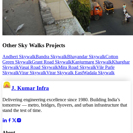
Other
Sky Walks
Projects
Andheri Skywalk
Bandra Skywalk
Bhayandar Skywalk
Cotton
Green Skywalk
Grant Road Skywalk
Kanjurmarg Skywalk
Kharghar
Skywalk
Vasai Road Skywalk
Mira Road Skywalk
Vile Parle
Skywalk
Virar Skywalk
Virar Skywalk East
Wadala Skywalk
J. Kumar Infra
Delivering engineering excellence since 1980. Building India’s
tomorrow — metro, bridges, flyovers, and urban infrastructure that
stand the test of time.
About