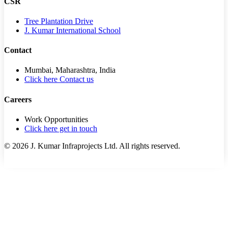
CSR
Tree Plantation Drive
J. Kumar International School
Contact
Mumbai, Maharashtra, India
Click here Contact us
Careers
Work Opportunities
Click here get in touch
©
2026
J. Kumar Infraprojects Ltd. All rights reserved.