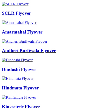
SCLR Flyover
Amarmahal Flyover
Andheri Burfiwala Flyover
Dindoshi Flyover
Hindmata Flyover
Kingscircle Flyover