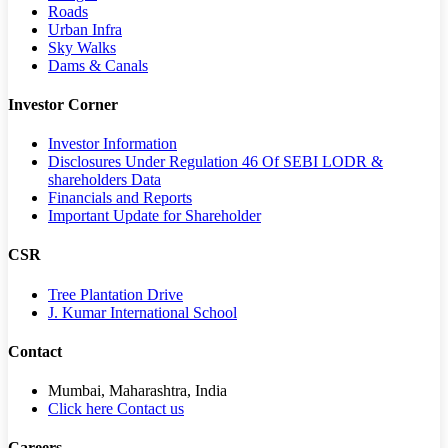
Roads
Urban Infra
Sky Walks
Dams & Canals
Investor Corner
Investor Information
Disclosures Under Regulation 46 Of SEBI LODR &
shareholders Data
Financials and Reports
Important Update for Shareholder
CSR
Tree Plantation Drive
J. Kumar International School
Contact
Mumbai, Maharashtra, India
Click here Contact us
Careers