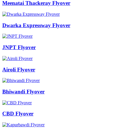
Meenatai Thackeray Flyover
Dwarka Expressway Flyover
JNPT Flyover
Airoli Flyover
Bhiwandi Flyover
CBD Flyover