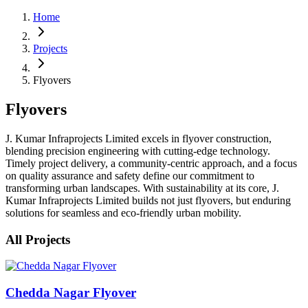
Home
Projects
Flyovers
Flyovers
J. Kumar Infraprojects Limited excels in flyover construction,
blending precision engineering with cutting-edge technology.
Timely project delivery, a community-centric approach, and a focus
on quality assurance and safety define our commitment to
transforming urban landscapes. With sustainability at its core, J.
Kumar Infraprojects Limited builds not just flyovers, but enduring
solutions for seamless and eco-friendly urban mobility.
All Projects
Chedda Nagar Flyover