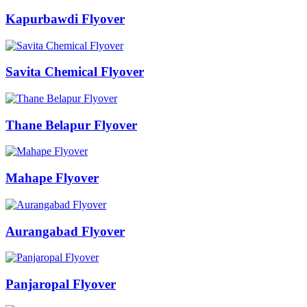
Kapurbawdi Flyover
Savita Chemical Flyover
Thane Belapur Flyover
Mahape Flyover
Aurangabad Flyover
Panjaropal Flyover