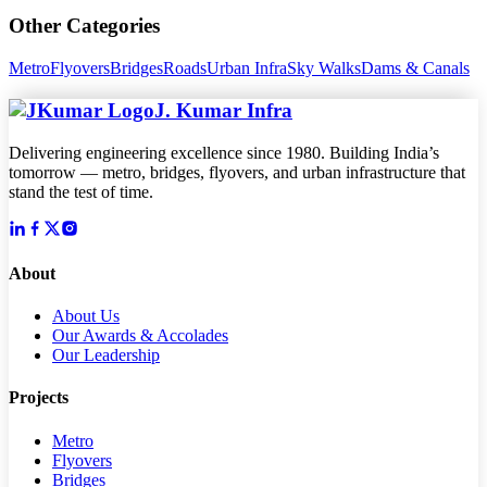
Other Categories
Metro
Flyovers
Bridges
Roads
Urban Infra
Sky Walks
Dams & Canals
J. Kumar Infra
Delivering engineering excellence since 1980. Building India’s
tomorrow — metro, bridges, flyovers, and urban infrastructure that
stand the test of time.
About
About Us
Our Awards & Accolades
Our Leadership
Projects
Metro
Flyovers
Bridges