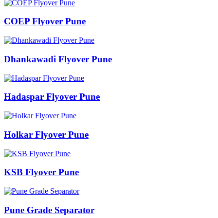
COEP Flyover Pune
Dhankawadi Flyover Pune
Hadaspar Flyover Pune
Holkar Flyover Pune
KSB Flyover Pune
Pune Grade Separator