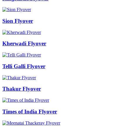
Sion Flyover
Kherwadi Flyover
Telli Galli Flyover
Thakur Flyover
Times of India Flyover