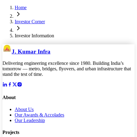
Home
Investor Corner
Investor Information
J. Kumar Infra
Delivering engineering excellence since 1980. Building India’s
tomorrow — metro, bridges, flyovers, and urban infrastructure that
stand the test of time.
About
About Us
Our Awards & Accolades
Our Leadership
Projects