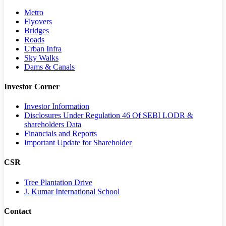
Metro
Flyovers
Bridges
Roads
Urban Infra
Sky Walks
Dams & Canals
Investor Corner
Investor Information
Disclosures Under Regulation 46 Of SEBI LODR &
shareholders Data
Financials and Reports
Important Update for Shareholder
CSR
Tree Plantation Drive
J. Kumar International School
Contact