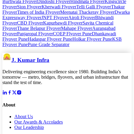
Burfiwala Flyover
Dindoshi Flyover
Hindmata Flyover
Kingscircle
Flyover
Sion Flyover
Kherwadi Flyover
Telli Galli Flyover
Thakur
Flyover
Times of India Flyover
Meenatai Thackeray Flyover
Dwarka
Expressway Flyover
JNPT Flyover
Airoli Flyover
Bhiwandi
Flyover
CBD Flyover
Kapurbawdi Flyover
Savita Chemical
Flyover
Thane Belapur Flyover
Mahape Flyover
Aurangabad
Flyover
Panjaropal Flyover
COEP Flyover Pune
Dhankawadi
Flyover Pune
Hadaspar Flyover Pune
Holkar Flyover Pune
KSB
Flyover Pune
Pune Grade Separator
J. Kumar Infra
Delivering engineering excellence since 1980. Building India’s
tomorrow — metro, bridges, flyovers, and urban infrastructure that
stand the test of time.
About
About Us
Our Awards & Accolades
Our Leadership