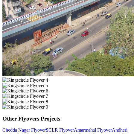
Other
Flyovers
Projects
Chedda Nagar Flyover
SCLR Flyover
Amarmahal Flyover
Andheri