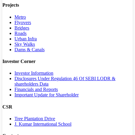
Projects
Metro
Flyovers
Bridges
Roads
Urban Infra
Sky Walks
Dams & Canals
Investor Corner
Investor Information
Disclosures Under Regulation 46 Of SEBI LODR &
shareholders Data
Financials and Reports
Important Update for Shareholder
CSR
Tree Plantation Drive
J. Kumar International School