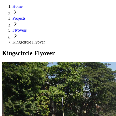
Home
Projects
Flyovers
Kingscircle Flyover
Kingscircle Flyover