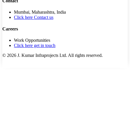
Contact
Mumbai, Maharashtra, India
Click here Contact us
Careers
Work Opportunities
Click here get in touch
©
2026
J. Kumar Infraprojects Ltd. All rights reserved.