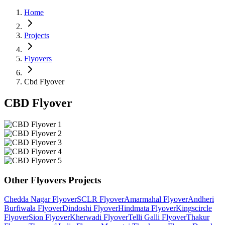
Home
Projects
Flyovers
Cbd Flyover
CBD Flyover
Other
Flyovers
Projects
Chedda Nagar Flyover
SCLR Flyover
Amarmahal Flyover
Andheri
Burfiwala Flyover
Dindoshi Flyover
Hindmata Flyover
Kingscircle
Flyover
Sion Flyover
Kherwadi Flyover
Telli Galli Flyover
Thakur