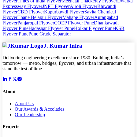
Flyover
Times of India Flyover
Meenatai Thackeray Flyover
Dwarka
Expressway Flyover
JNPT Flyover
Airoli Flyover
Bhiwandi
Flyover
CBD Flyover
Kapurbawdi Flyover
Savita Chemical
Flyover
Thane Belapur Flyover
Mahape Flyover
Aurangabad
Flyover
Panjaropal Flyover
COEP Flyover Pune
Dhankawadi
Flyover Pune
Hadaspar Flyover Pune
Holkar Flyover Pune
KSB
Flyover Pune
Pune Grade Separator
J. Kumar Infra
Delivering engineering excellence since 1980. Building India’s
tomorrow — metro, bridges, flyovers, and urban infrastructure that
stand the test of time.
About
About Us
Our Awards & Accolades
Our Leadership
Projects