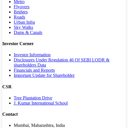
Metro
Flyovers
Bridges
Roads
Urban Infra
Sky Walks
Dams & Canals
Investor Corner
Investor Information
Disclosures Under Regulation 46 Of SEBI LODR &
shareholders Data
Financials and Reports
Important Update for Shareholder
CSR
Tree Plantation Drive
J. Kumar International School
Contact
Mumbai, Maharashtra, India