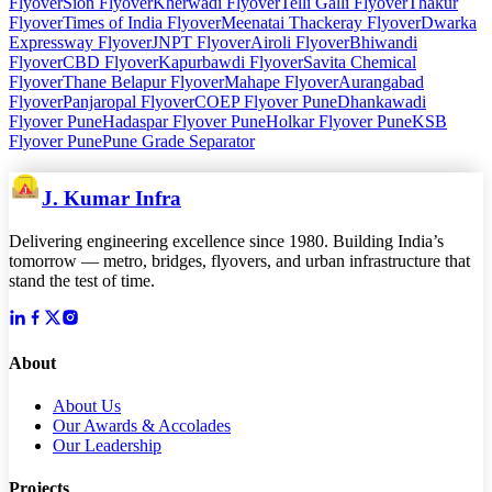
Flyover
Sion Flyover
Kherwadi Flyover
Telli Galli Flyover
Thakur
Flyover
Times of India Flyover
Meenatai Thackeray Flyover
Dwarka
Expressway Flyover
JNPT Flyover
Airoli Flyover
Bhiwandi
Flyover
CBD Flyover
Kapurbawdi Flyover
Savita Chemical
Flyover
Thane Belapur Flyover
Mahape Flyover
Aurangabad
Flyover
Panjaropal Flyover
COEP Flyover Pune
Dhankawadi
Flyover Pune
Hadaspar Flyover Pune
Holkar Flyover Pune
KSB
Flyover Pune
Pune Grade Separator
J. Kumar Infra
Delivering engineering excellence since 1980. Building India’s
tomorrow — metro, bridges, flyovers, and urban infrastructure that
stand the test of time.
About
About Us
Our Awards & Accolades
Our Leadership
Projects