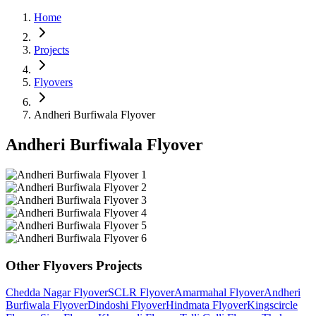
Home
Projects
Flyovers
Andheri Burfiwala Flyover
Andheri Burfiwala Flyover
Other
Flyovers
Projects
Chedda Nagar Flyover
SCLR Flyover
Amarmahal Flyover
Andheri
Burfiwala Flyover
Dindoshi Flyover
Hindmata Flyover
Kingscircle