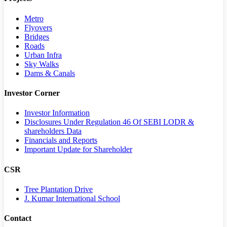
Metro
Flyovers
Bridges
Roads
Urban Infra
Sky Walks
Dams & Canals
Investor Corner
Investor Information
Disclosures Under Regulation 46 Of SEBI LODR &
shareholders Data
Financials and Reports
Important Update for Shareholder
CSR
Tree Plantation Drive
J. Kumar International School
Contact