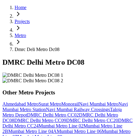
Home
Projects
Metro
Dmrc Deli Metro Dc08
DMRC Delhi Metro DC08
Other
Metro
Projects
Ahmedabad Metro
Surat Metro
Monorail
Navi Mumbai Metro
Navi
Mumbai Metro Station
Navi Mumbai Railway Crossings
Taloja
Metro Depot
DMRC Delhi Metro CC02
DMRC Delhi Metro
DC08
DMRC Delhi Metro CC09
DMRC Delhi Metro CC20
DMRC
Delhi Metro CC24
Mumbai Metro Line 02
Mumbai Metro Line
2B
Mumbai Metro Line 04A
Mumbai Metro Line 06
Mumbai Metro