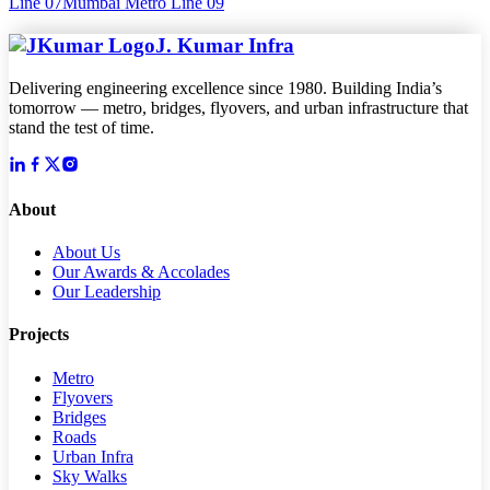
Line 07
Mumbai Metro Line 09
J. Kumar Infra
Delivering engineering excellence since 1980. Building India’s
tomorrow — metro, bridges, flyovers, and urban infrastructure that
stand the test of time.
About
About Us
Our Awards & Accolades
Our Leadership
Projects
Metro
Flyovers
Bridges
Roads
Urban Infra
Sky Walks