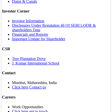
Dams & Canals
Investor Corner
Investor Information
Disclosures Under Regulation 46 Of SEBI LODR &
shareholders Data
Financials and Reports
Important Update for Shareholder
CSR
Tree Plantation Drive
J. Kumar International School
Contact
Mumbai, Maharashtra, India
Click here Contact us
Careers
Work Opportunities
Click here get in touch