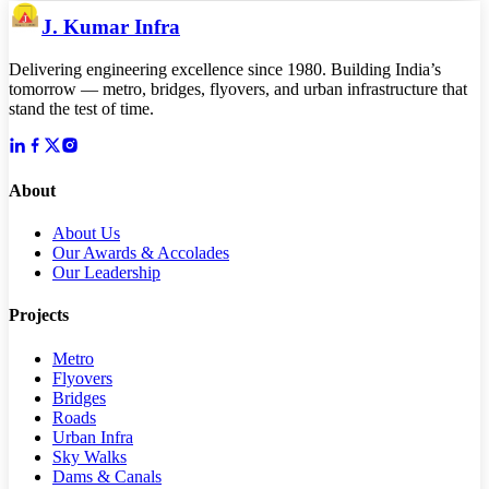
J. Kumar Infra
Delivering engineering excellence since 1980. Building India’s
tomorrow — metro, bridges, flyovers, and urban infrastructure that
stand the test of time.
About
About Us
Our Awards & Accolades
Our Leadership
Projects
Metro
Flyovers
Bridges
Roads
Urban Infra
Sky Walks
Dams & Canals