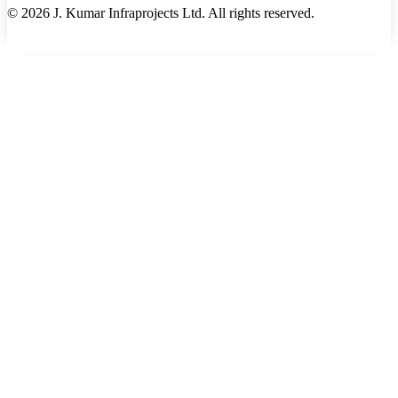
©
2026
J. Kumar Infraprojects Ltd. All rights reserved.