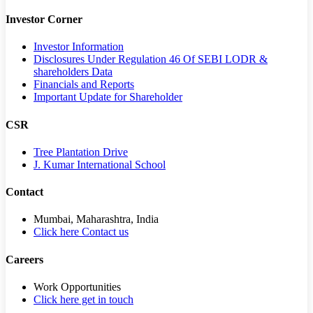
Investor Corner
Investor Information
Disclosures Under Regulation 46 Of SEBI LODR &
shareholders Data
Financials and Reports
Important Update for Shareholder
CSR
Tree Plantation Drive
J. Kumar International School
Contact
Mumbai, Maharashtra, India
Click here Contact us
Careers
Work Opportunities
Click here get in touch