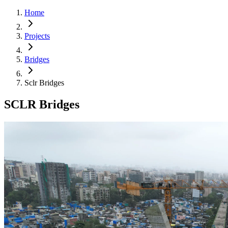
Home
Projects
Bridges
Sclr Bridges
SCLR Bridges