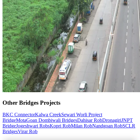
Other
Bridges
Projects
BKC Connector
Kalwa Creek
Sewari Worli Project
Bridge
MotaGoan Dombiwali Bridges
Dahisar Rob
Dronagiri
JNPT
Bridge
Jogeshwari Robs
Kopri Rob
Milan Rob
Nandgoan Rob
SCLR
Bridges
Virar Rob